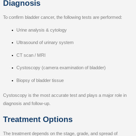
Diagnosis
To confirm bladder cancer, the following tests are performed:
Urine analysis & cytology
Ultrasound of urinary system
CT scan / MRI
Cystoscopy (camera examination of bladder)
Biopsy of bladder tissue
Cystoscopy is the most accurate test and plays a major role in
diagnosis and follow-up.
Treatment Options
The treatment depends on the stage, grade, and spread of