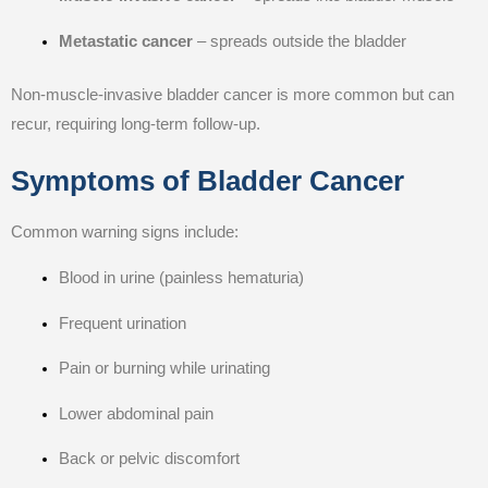
Metastatic cancer
– spreads outside the bladder
Non-muscle-invasive bladder cancer is more common but can
recur, requiring long-term follow-up.
Symptoms of Bladder Cancer
Common warning signs include:
Blood in urine (painless hematuria)
Frequent urination
Pain or burning while urinating
Lower abdominal pain
Back or pelvic discomfort