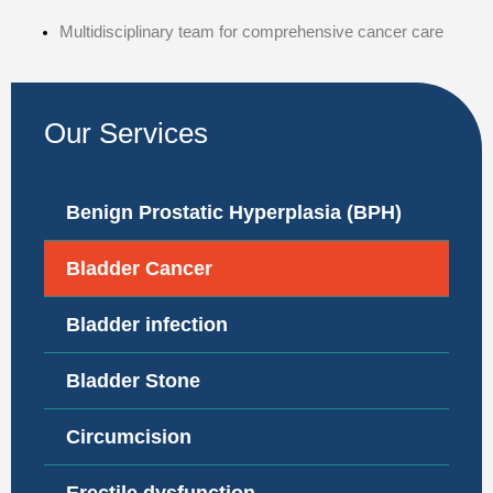
Multidisciplinary team for comprehensive cancer care
Our Services
Benign Prostatic Hyperplasia (BPH)
Bladder Cancer
Bladder infection
Bladder Stone
Circumcision