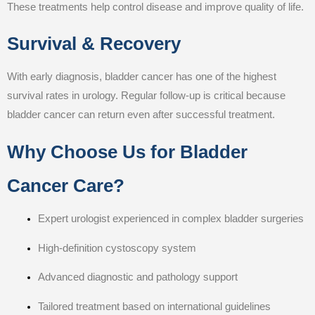
These treatments help control disease and improve quality of life.
Survival & Recovery
With early diagnosis, bladder cancer has one of the highest
survival rates in urology. Regular follow-up is critical because
bladder cancer can return even after successful treatment.
Why Choose Us for Bladder
Cancer Care?
Expert urologist experienced in complex bladder surgeries
High-definition cystoscopy system
Advanced diagnostic and pathology support
Tailored treatment based on international guidelines