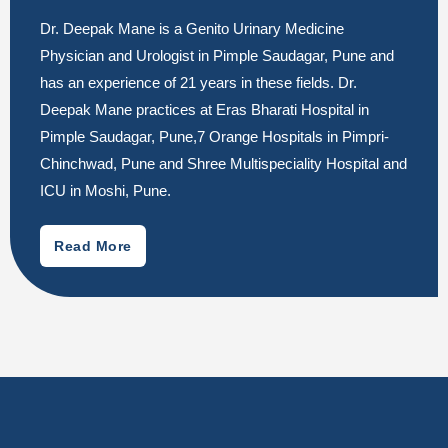
Dr. Deepak Mane is a Genito Urinary Medicine
Physician and Urologist in Pimple Saudagar, Pune and
has an experience of 21 years in these fields. Dr.
Deepak Mane practices at Eras Bharati Hospital in
Pimple Saudagar, Pune,7 Orange Hospitals in Pimpri-
Chinchwad, Pune and Shree Multispeciality Hospital and
ICU in Moshi, Pune.
Read More