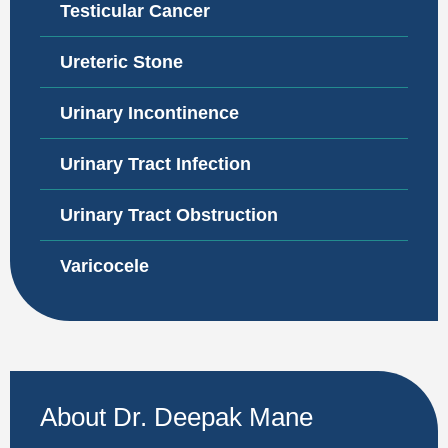
Testicular Cancer
Ureteric Stone
Urinary Incontinence
Urinary Tract Infection
Urinary Tract Obstruction
Varicocele
About Dr. Deepak Mane