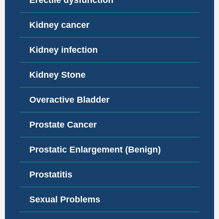
Erectile dysfunction
Kidney cancer
Kidney infection
Kidney Stone
Overactive Bladder
Prostate Cancer
Prostatic Enlargement (Benign)
Prostatitis
Sexual Problems