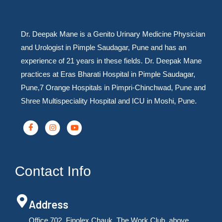
Dr. Deepak Mane is a Genito Urinary Medicine Physician
and Urologist in Pimple Saudagar, Pune and has an
experience of 21 years in these fields. Dr. Deepak Mane
practices at Eras Bharati Hospital in Pimple Saudagar,
Pune,7 Orange Hospitals in Pimpri-Chinchwad, Pune and
Shree Multispeciality Hospital and ICU in Moshi, Pune.
Contact Info
Address
Office 702, Finolex Chauk, The Work Club, above