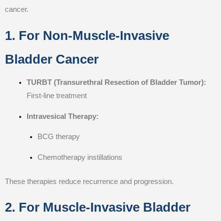
cancer.
1. For Non-Muscle-Invasive
Bladder Cancer
TURBT (Transurethral Resection of Bladder Tumor):
First-line treatment
Intravesical Therapy:
BCG therapy
Chemotherapy instillations
These therapies reduce recurrence and progression.
2. For Muscle-Invasive Bladder