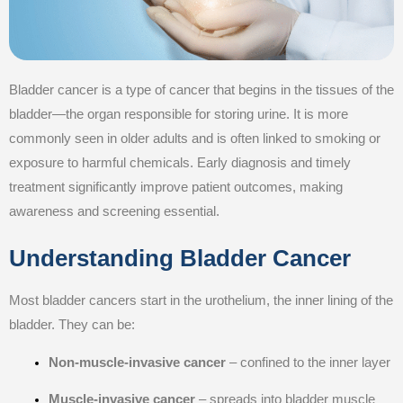
Bladder cancer is a type of cancer that begins in the tissues of the
bladder—the organ responsible for storing urine. It is more
commonly seen in older adults and is often linked to smoking or
exposure to harmful chemicals. Early diagnosis and timely
treatment significantly improve patient outcomes, making
awareness and screening essential.
Understanding Bladder Cancer
Most bladder cancers start in the urothelium, the inner lining of the
bladder. They can be:
Non-muscle-invasive cancer
– confined to the inner layer
Muscle-invasive cancer
– spreads into bladder muscle