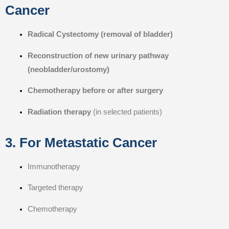
Cancer
Radical Cystectomy (removal of bladder)
Reconstruction of new urinary pathway
(neobladder/urostomy)
Chemotherapy before or after surgery
Radiation therapy
(in selected patients)
3. For Metastatic Cancer
Immunotherapy
Targeted therapy
Chemotherapy