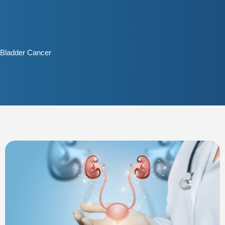
Skip
to
content
Bladder Cancer