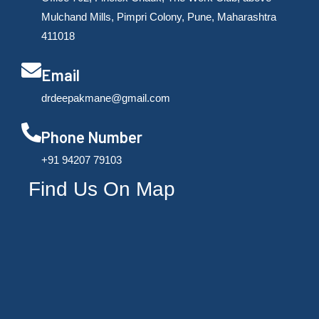
Mulchand Mills, Pimpri Colony, Pune, Maharashtra
411018
Email
drdeepakmane@gmail.com
Phone Number
‪+91 94207 79103
Find Us On Map