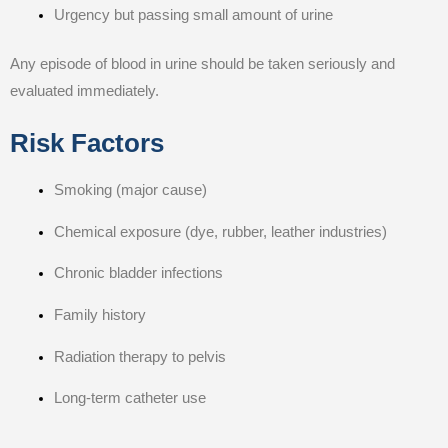
Urgency but passing small amount of urine
Any episode of blood in urine should be taken seriously and
evaluated immediately.
Risk Factors
Smoking (major cause)
Chemical exposure (dye, rubber, leather industries)
Chronic bladder infections
Family history
Radiation therapy to pelvis
Long-term catheter use