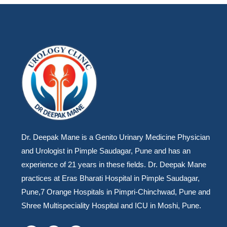
Dr. Deepak Mane is a Genito Urinary Medicine Physician
and Urologist in Pimple Saudagar, Pune and has an
experience of 21 years in these fields. Dr. Deepak Mane
practices at Eras Bharati Hospital in Pimple Saudagar,
Pune,7 Orange Hospitals in Pimpri-Chinchwad, Pune and
Shree Multispeciality Hospital and ICU in Moshi, Pune.