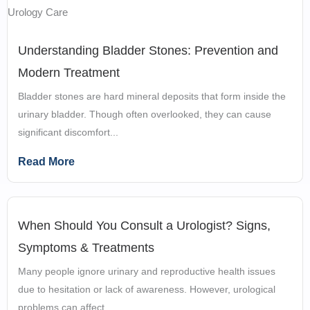
Understanding Bladder Stones: Prevention and
Modern Treatment
Bladder stones are hard mineral deposits that form inside the
urinary bladder. Though often overlooked, they can cause
significant discomfort...
Read More
When Should You Consult a Urologist? Signs,
Symptoms & Treatments
Many people ignore urinary and reproductive health issues
due to hesitation or lack of awareness. However, urological
problems can affect...