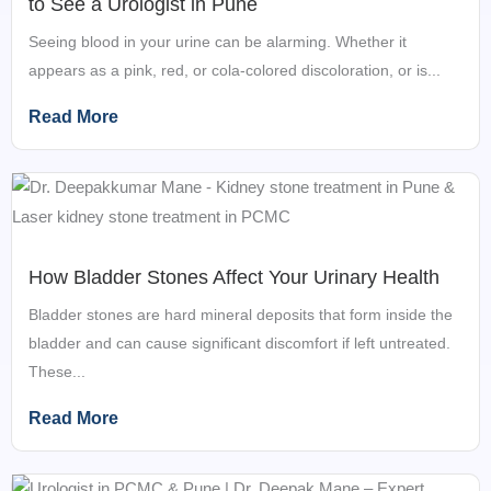
to See a Urologist in Pune
Seeing blood in your urine can be alarming. Whether it
appears as a pink, red, or cola-colored discoloration, or is...
Read More
How Bladder Stones Affect Your Urinary Health
Bladder stones are hard mineral deposits that form inside the
bladder and can cause significant discomfort if left untreated.
These...
Read More