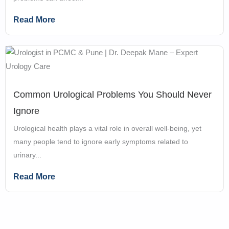
Read More
Common Urological Problems You Should Never
Ignore
Urological health plays a vital role in overall well-being, yet
many people tend to ignore early symptoms related to
urinary...
Read More