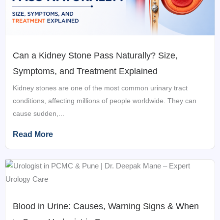
Can a Kidney Stone Pass Naturally? Size,
Symptoms, and Treatment Explained
Kidney stones are one of the most common urinary tract
conditions, affecting millions of people worldwide. They can
cause sudden,...
Read More
Blood in Urine: Causes, Warning Signs & When