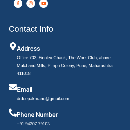
Contact Info
Address
Office 702, Finolex Chauk, The Work Club, above
Mulchand Mills, Pimpri Colony, Pune, Maharashtra
411018
Email
drdeepakmane@gmail.com
Phone Number
‪+91 94207 79103