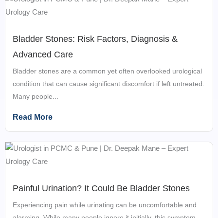
Bladder Stones: Risk Factors, Diagnosis &
Advanced Care
Bladder stones are a common yet often overlooked urological
condition that can cause significant discomfort if left untreated.
Many people...
Read More
Painful Urination? It Could Be Bladder Stones
Experiencing pain while urinating can be uncomfortable and
alarming. While many people ignore it initially, this symptom