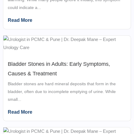
could indicate a...
Read More
Bladder Stones in Adults: Early Symptoms,
Causes & Treatment
Bladder stones are hard mineral deposits that form in the
bladder, often due to incomplete emptying of urine. While
small...
Read More