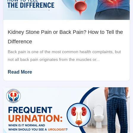
Kidney Stone Pain or Back Pain? How to Tell the
Difference
Back pain is one of the most common health complaints, but
not all back pain originates from the muscles or...
Read More