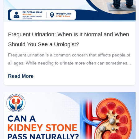
Frequent Urination: When Is It Normal and When
Should You See a Urologist?
Frequent urination is a common concern that affects people of
all ages. While needing to urinate more often can sometimes...
Read More