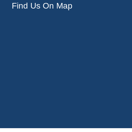
Find Us On Map