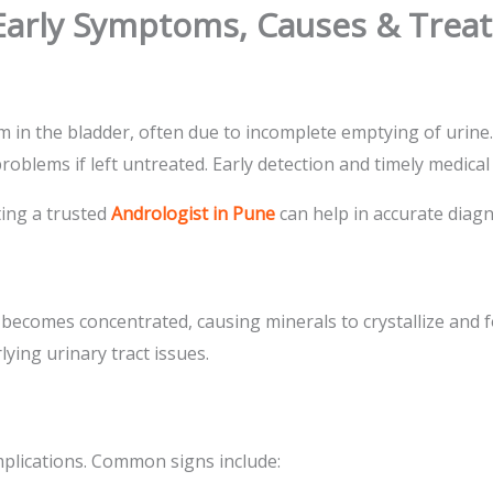
 Early Symptoms, Causes & Tre
m in the bladder, often due to incomplete emptying of urine
oblems if left untreated. Early detection and timely medical 
ting a trusted
Andrologist in Pune
can help in accurate diagn
 becomes concentrated, causing minerals to crystallize and 
lying urinary tract issues.
plications. Common signs include: