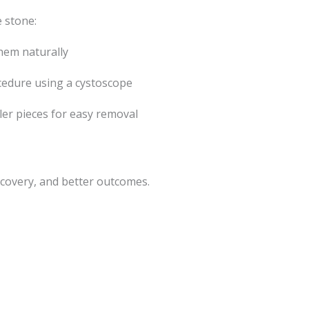
 stone:
them naturally
cedure using a cystoscope
er pieces for easy removal
covery, and better outcomes.