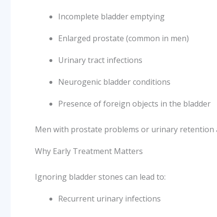
Incomplete bladder emptying
Enlarged prostate (common in men)
Urinary tract infections
Neurogenic bladder conditions
Presence of foreign objects in the bladder
Men with prostate problems or urinary retention a
Why Early Treatment Matters
Ignoring bladder stones can lead to:
Recurrent urinary infections