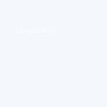
Contact Info