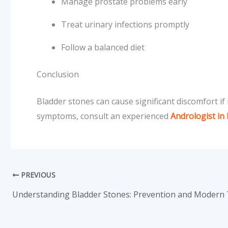
Manage prostate problems early
Treat urinary infections promptly
Follow a balanced diet
Conclusion
Bladder stones can cause significant discomfort if
symptoms, consult an experienced
Andrologist in
PREVIOUS