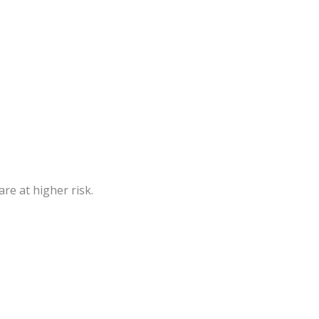
re at higher risk.