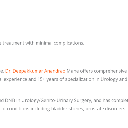
e treatment with minimal complications.
ne
,
Dr. Deepakkumar Anandrao
Mane offers comprehensive a
al experience and 15+ years of specialization in Urology an
d DNB in Urology/Genito-Urinary Surgery, and has complete
e of conditions including bladder stones, prostate disorders, 