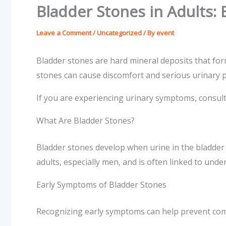
Bladder Stones in Adults:
Leave a Comment
/
Uncategorized
/ By
event
Bladder stones are hard mineral deposits that for
stones can cause discomfort and serious urinary pr
If you are experiencing urinary symptoms, consul
What Are Bladder Stones?
Bladder stones develop when urine in the bladder
adults, especially men, and is often linked to under
Early Symptoms of Bladder Stones
Recognizing early symptoms can help prevent com