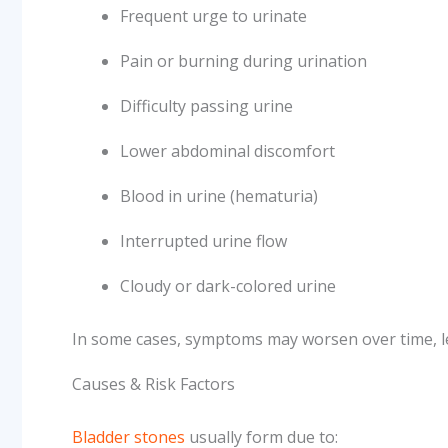
Frequent urge to urinate
Pain or burning during urination
Difficulty passing urine
Lower abdominal discomfort
Blood in urine (hematuria)
Interrupted urine flow
Cloudy or dark-colored urine
In some cases, symptoms may worsen over time, le
Causes & Risk Factors
Bladder stones
usually form due to: