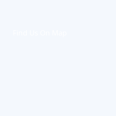
Find Us On Map