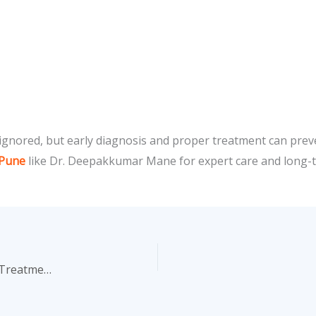
 ignored, but early diagnosis and proper treatment can preve
 Pune
like Dr. Deepakkumar Mane for expert care and long-te
Understanding Bladder Stones: Prevention and Modern Treatment