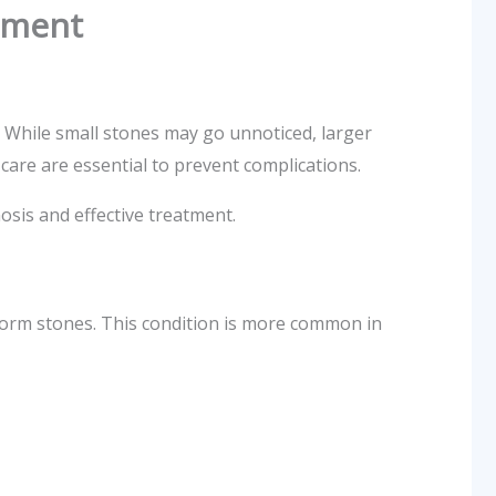
atment
. While small stones may go unnoticed, larger
care are essential to prevent complications.
osis and effective treatment.
form stones. This condition is more common in