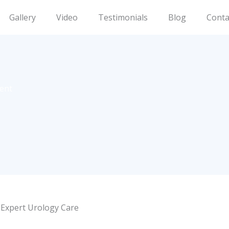
Gallery
Video
Testimonials
Blog
Conta
ment