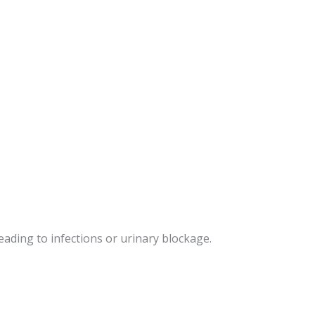
ading to infections or urinary blockage.