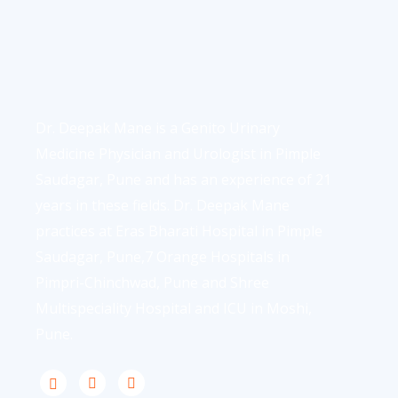
Dr. Deepak Mane is a Genito Urinary
Medicine Physician and Urologist in Pimple
Saudagar, Pune and has an experience of 21
years in these fields. Dr. Deepak Mane
practices at Eras Bharati Hospital in Pimple
Saudagar, Pune,7 Orange Hospitals in
Pimpri-Chinchwad, Pune and Shree
Multispeciality Hospital and ICU in Moshi,
Pune.