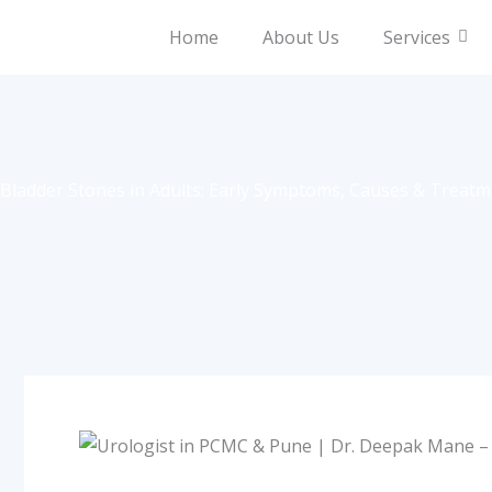
Skip
Home
About Us
Services
to
content
Bladder Stones in Adults: Early Symptoms, Causes & Treat