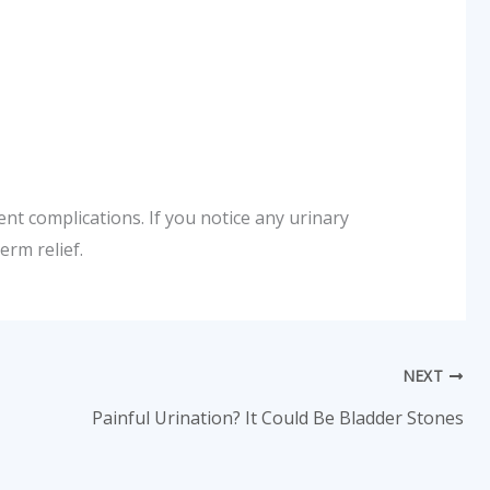
nt complications. If you notice any urinary
rm relief.
NEXT
Painful Urination? It Could Be Bladder Stones