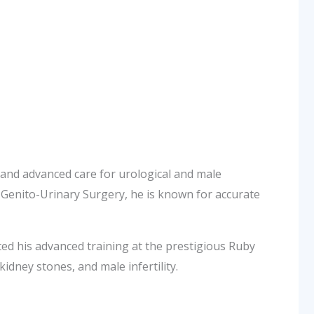
nd advanced care for urological and male
d Genito-Urinary Surgery, he is known for accurate
d his advanced training at the prestigious Ruby
kidney stones, and male infertility.