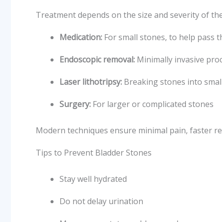
Treatment depends on the size and severity of the
Medication:
For small stones, to help pass 
Endoscopic removal:
Minimally invasive pro
Laser lithotripsy:
Breaking stones into small
Surgery:
For larger or complicated stones
Modern techniques ensure minimal pain, faster re
Tips to Prevent Bladder Stones
Stay well hydrated
Do not delay urination