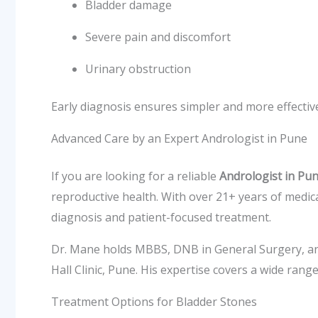
Bladder damage
Severe pain and discomfort
Urinary obstruction
Early diagnosis ensures simpler and more effectiv
Advanced Care by an Expert Andrologist in Pune
If you are looking for a reliable
Andrologist in Pu
reproductive health. With over 21+ years of medic
diagnosis and patient-focused treatment.
Dr. Mane holds MBBS, DNB in General Surgery, an
Hall Clinic, Pune. His expertise covers a wide rang
Treatment Options for Bladder Stones