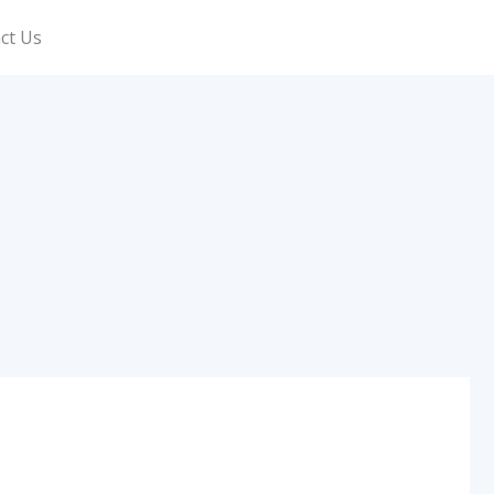
ct Us
Call Now