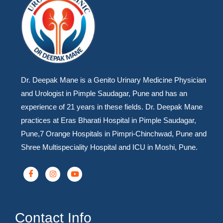
Dr. Deepak Mane is a Genito Urinary Medicine Physician
and Urologist in Pimple Saudagar, Pune and has an
experience of 21 years in these fields. Dr. Deepak Mane
practices at Eras Bharati Hospital in Pimple Saudagar,
Pune,7 Orange Hospitals in Pimpri-Chinchwad, Pune and
Shree Multispeciality Hospital and ICU in Moshi, Pune.
Contact Info