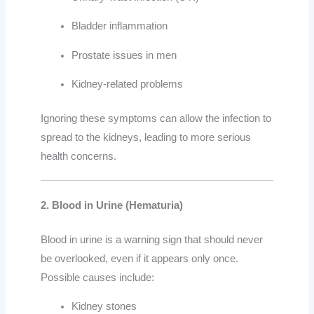
Bladder inflammation
Prostate issues in men
Kidney-related problems
Ignoring these symptoms can allow the infection to
spread to the kidneys, leading to more serious
health concerns.
2. Blood in Urine (Hematuria)
Blood in urine is a warning sign that should never
be overlooked, even if it appears only once.
Possible causes include:
Kidney stones