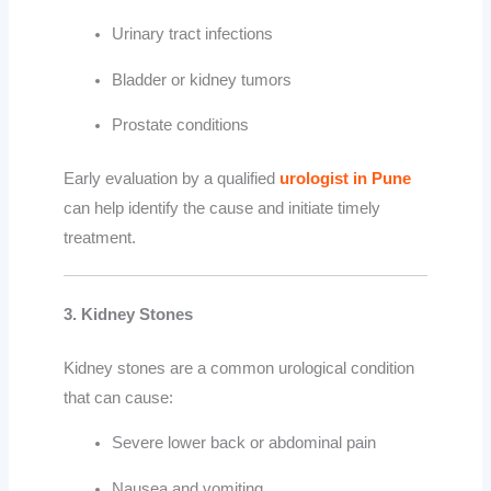
Urinary tract infections
Bladder or kidney tumors
Prostate conditions
Early evaluation by a qualified
urologist in Pune
can help identify the cause and initiate timely
treatment.
3. Kidney Stones
Kidney stones are a common urological condition
that can cause:
Severe lower back or abdominal pain
Nausea and vomiting