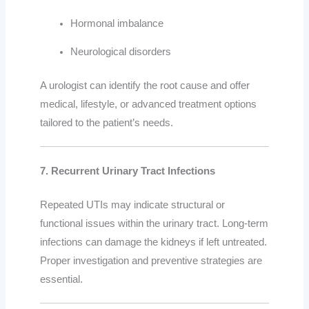
Hormonal imbalance
Neurological disorders
A urologist can identify the root cause and offer
medical, lifestyle, or advanced treatment options
tailored to the patient’s needs.
7. Recurrent Urinary Tract Infections
Repeated UTIs may indicate structural or
functional issues within the urinary tract. Long-term
infections can damage the kidneys if left untreated.
Proper investigation and preventive strategies are
essential.