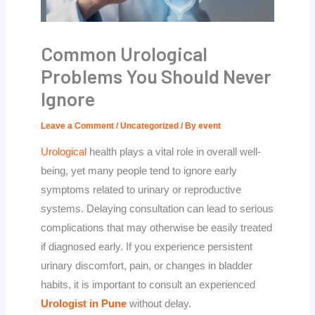
Common Urological
Problems You Should Never
Ignore
Leave a Comment
/
Uncategorized
/ By
event
Urological
health plays a vital role in overall well-
being, yet many people tend to ignore early
symptoms related to urinary or reproductive
systems. Delaying consultation can lead to serious
complications that may otherwise be easily treated
if diagnosed early. If you experience persistent
urinary discomfort, pain, or changes in bladder
habits, it is important to consult an experienced
Urologist in Pune
without delay.