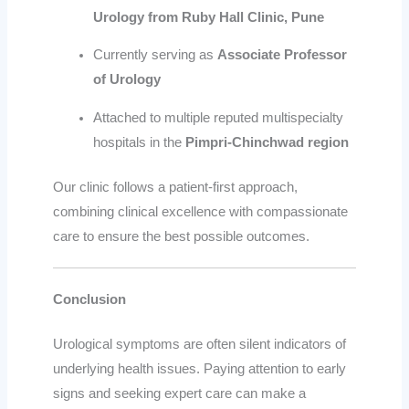
Urology from Ruby Hall Clinic, Pune
Currently serving as
Associate Professor
of Urology
Attached to multiple reputed multispecialty
hospitals in the
Pimpri-Chinchwad region
Our clinic follows a patient-first approach,
combining clinical excellence with compassionate
care to ensure the best possible outcomes.
Conclusion
Urological symptoms are often silent indicators of
underlying health issues. Paying attention to early
signs and seeking expert care can make a