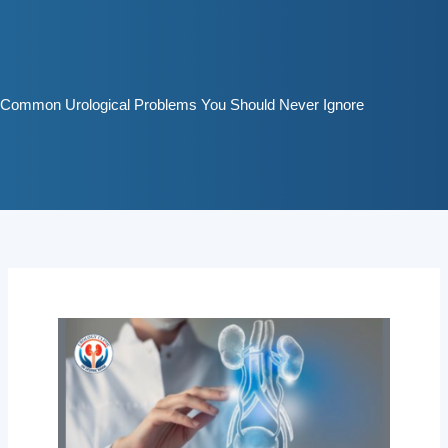
Skip
to
content
Common Urological Problems You Should Never Ignore