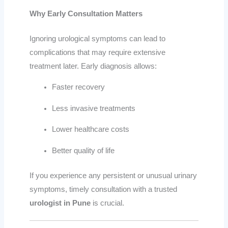
Why Early Consultation Matters
Ignoring urological symptoms can lead to
complications that may require extensive
treatment later. Early diagnosis allows:
Faster recovery
Less invasive treatments
Lower healthcare costs
Better quality of life
If you experience any persistent or unusual urinary
symptoms, timely consultation with a trusted
urologist in Pune
is crucial.