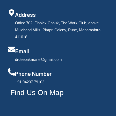
Address
Office 702, Finolex Chauk, The Work Club, above
Mulchand Mills, Pimpri Colony, Pune, Maharashtra
411018
Email
drdeepakmane@gmail.com
Phone Number
‪+91 94207 79103
Find Us On Map