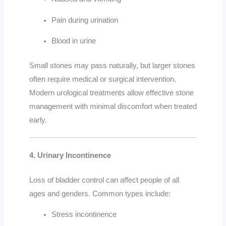
Pain during urination
Blood in urine
Small stones may pass naturally, but larger stones
often require medical or surgical intervention.
Modern urological treatments allow effective stone
management with minimal discomfort when treated
early.
4. Urinary Incontinence
Loss of bladder control can affect people of all
ages and genders. Common types include:
Stress incontinence