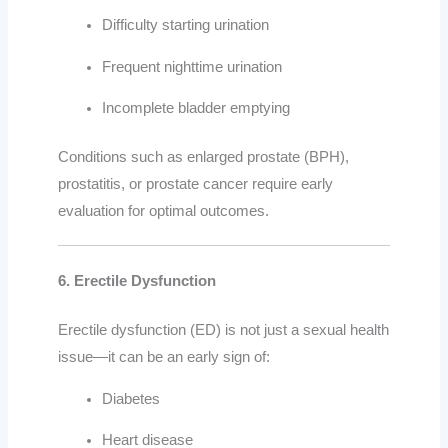
Difficulty starting urination
Frequent nighttime urination
Incomplete bladder emptying
Conditions such as enlarged prostate (BPH),
prostatitis, or prostate cancer require early
evaluation for optimal outcomes.
6. Erectile Dysfunction
Erectile dysfunction (ED) is not just a sexual health
issue—it can be an early sign of:
Diabetes
Heart disease