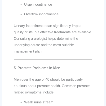
Urge incontinence
Overflow incontinence
Urinary incontinence can significantly impact
quality of life, but effective treatments are available.
Consulting a urologist helps determine the
underlying cause and the most suitable
management plan.
5. Prostate Problems in Men
Men over the age of 40 should be particularly
cautious about prostate health. Common prostate-
related symptoms include:
Weak urine stream