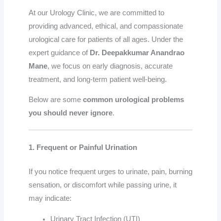
At our Urology Clinic, we are committed to
providing advanced, ethical, and compassionate
urological care for patients of all ages. Under the
expert guidance of
Dr. Deepakkumar Anandrao
Mane
, we focus on early diagnosis, accurate
treatment, and long-term patient well-being.
Below are some
common urological problems
you should never ignore
.
1. Frequent or Painful Urination
If you notice frequent urges to urinate, pain, burning
sensation, or discomfort while passing urine, it
may indicate:
Urinary Tract Infection (UTI)