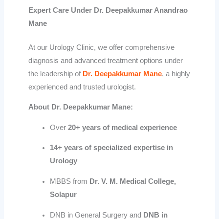
Expert Care Under Dr. Deepakkumar Anandrao
Mane
At our Urology Clinic, we offer comprehensive
diagnosis and advanced treatment options under
the leadership of
Dr. Deepakkumar Mane
, a highly
experienced and trusted urologist.
About Dr. Deepakkumar Mane:
Over
20+ years of medical experience
14+ years of specialized expertise in
Urology
MBBS from
Dr. V. M. Medical College,
Solapur
DNB in General Surgery and
DNB in