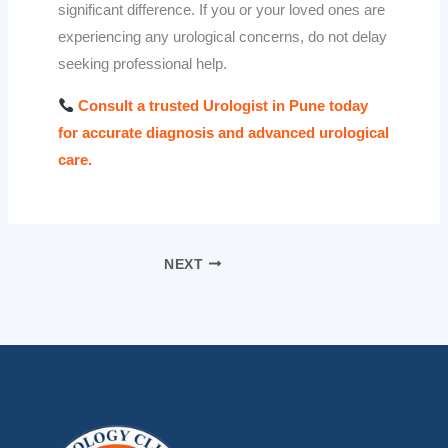
significant difference. If you or your loved ones are
experiencing any urological concerns, do not delay
seeking professional help.
Consult a trusted Urologist in Pune today
for accurate diagnosis and advanced urological
care.
NEXT